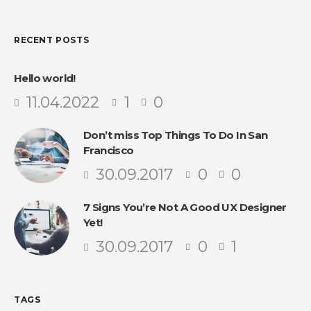
RECENT POSTS
Hello world!
11.04.2022
1
0
Don’t miss Top Things To Do In San
Francisco
30.09.2017
0
0
7 Signs You’re Not A Good UX Designer
Yet!
30.09.2017
0
1
TAGS