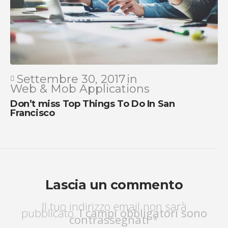
Settembre 30, 2017
in
Web & Mob Applications
Don’t miss Top Things To Do In San
Francisco
Lascia un commento
Il tuo indirizzo email non sarà
pubblicato.
I campi obbligatori sono
contrassegnati
*