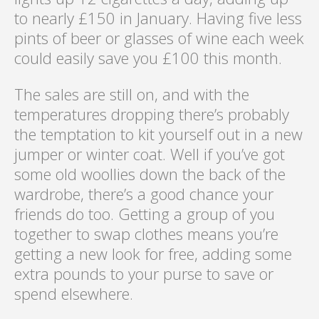
to nearly £150 in January. Having five less
pints of beer or glasses of wine each week
could easily save you £100 this month.
The sales are still on, and with the
temperatures dropping there’s probably
the temptation to kit yourself out in a new
jumper or winter coat. Well if you’ve got
some old woollies down the back of the
wardrobe, there’s a good chance your
friends do too. Getting a group of you
together to swap clothes means you’re
getting a new look for free, adding some
extra pounds to your purse to save or
spend elsewhere.