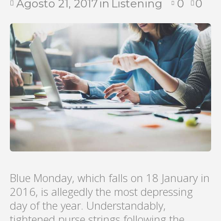
Agosto 21, 2017
in
Listening
0
0
Blue Monday, which falls on 18 January in
2016, is allegedly the most depressing
day of the year. Understandably,
tightened purse strings following the