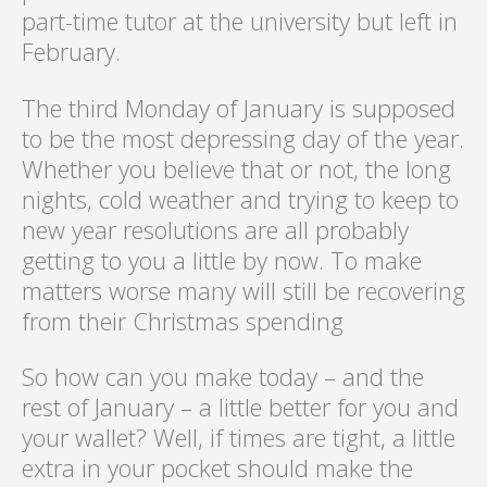
part-time tutor at the university but left in
February.
The third Monday of January is supposed
to be the most depressing day of the year.
Whether you believe that or not, the long
nights, cold weather and trying to keep to
new year resolutions are all probably
getting to you a little by now. To make
matters worse many will still be recovering
from their Christmas spending
So how can you make today – and the
rest of January – a little better for you and
your wallet? Well, if times are tight, a little
extra in your pocket should make the