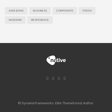
AWESOME
BUSINESS
CORPORATE
FRESH
MODERN
RESPONSIVE
© DynamicFrameworks- Elite ThemeForest Author.