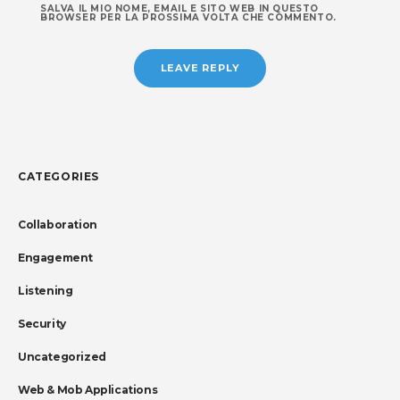
SALVA IL MIO NOME, EMAIL E SITO WEB IN QUESTO
BROWSER PER LA PROSSIMA VOLTA CHE COMMENTO.
CATEGORIES
Collaboration
Engagement
Listening
Security
Uncategorized
Web & Mob Applications