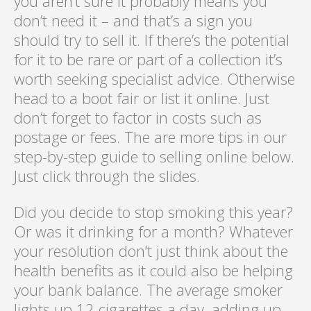
you aren’t sure it probably means you
don’t need it – and that’s a sign you
should try to sell it. If there’s the potential
for it to be rare or part of a collection it’s
worth seeking specialist advice. Otherwise
head to a boot fair or list it online. Just
don’t forget to factor in costs such as
postage or fees. The are more tips in our
step-by-step guide to selling online below.
Just click through the slides.
Did you decide to stop smoking this year?
Or was it drinking for a month? Whatever
your resolution don’t just think about the
health benefits as it could also be helping
your bank balance. The average smoker
lights up 12 cigarettes a day, adding up