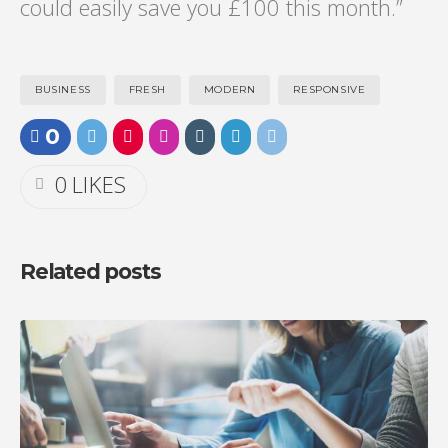
could easily save you £100 this month.”
BUSINESS
FRESH
MODERN
RESPONSIVE
0
0
LIKES
Related posts