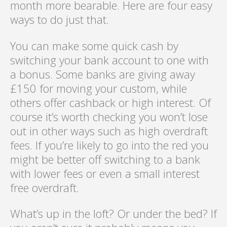
month more bearable. Here are four easy
ways to do just that.
You can make some quick cash by
switching your bank account to one with
a bonus. Some banks are giving away
£150 for moving your custom, while
others offer cashback or high interest. Of
course it’s worth checking you won’t lose
out in other ways such as high overdraft
fees. If you’re likely to go into the red you
might be better off switching to a bank
with lower fees or even a small interest
free overdraft.
What’s up in the loft? Or under the bed? If