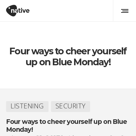
LISTENING
Four ways to cheer yourself
up on Blue Monday!
LISTENING
SECURITY
Four ways to cheer yourself up on Blue
Monday!