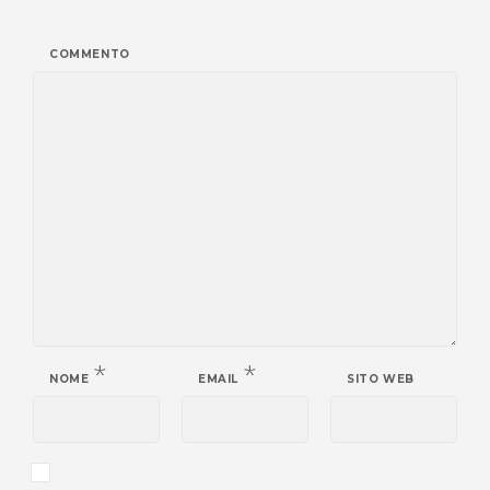
COMMENTO
*
*
NOME
EMAIL
SITO WEB