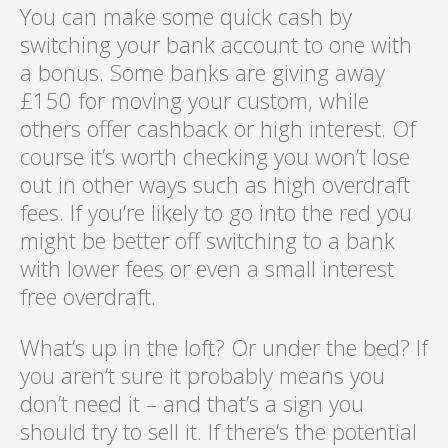
You can make some quick cash by
switching your bank account to one with
a bonus. Some banks are giving away
£150 for moving your custom, while
others offer cashback or high interest. Of
course it’s worth checking you won’t lose
out in other ways such as high overdraft
fees. If you’re likely to go into the red you
might be better off switching to a bank
with lower fees or even a small interest
free overdraft.
What’s up in the loft? Or under the bed? If
you aren’t sure it probably means you
don’t need it – and that’s a sign you
should try to sell it. If there’s the potential