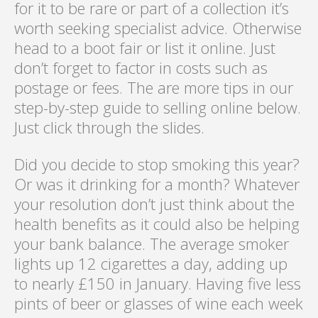
for it to be rare or part of a collection it’s
worth seeking specialist advice. Otherwise
head to a boot fair or list it online. Just
don’t forget to factor in costs such as
postage or fees. The are more tips in our
step-by-step guide to selling online below.
Just click through the slides.
Did you decide to stop smoking this year?
Or was it drinking for a month? Whatever
your resolution don’t just think about the
health benefits as it could also be helping
your bank balance. The average smoker
lights up 12 cigarettes a day, adding up
to nearly £150 in January. Having five less
pints of beer or glasses of wine each week