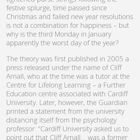
festive splurge, time passed since
Christmas and failed new year resolutions
is not a combination for happiness – but
why is the third Monday in January
apparently the worst day of the year?
The theory was first published in 2005 a
press released under the name of Cliff
Arnall, who at the time was a tutor at the
Centre for Lifelong Learning – a Further
Education centre associated with Cardiff
University. Later, however, the Guardian
printed a statement from the university
distancing itself from the psychology
professor: “Cardiff University asked us to
point out that Cliff Arnall… was a former