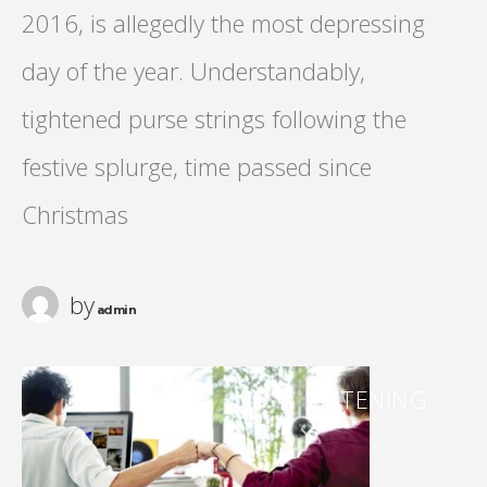
2016, is allegedly the most depressing
day of the year. Understandably,
tightened purse strings following the
festive splurge, time passed since
Christmas
by
admin
LISTENING