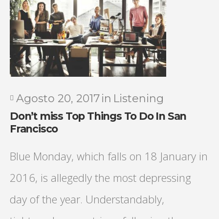
Agosto 20, 2017
in
Listening
Don’t miss Top Things To Do In San
Francisco
Blue Monday, which falls on 18 January in
2016, is allegedly the most depressing
day of the year. Understandably,