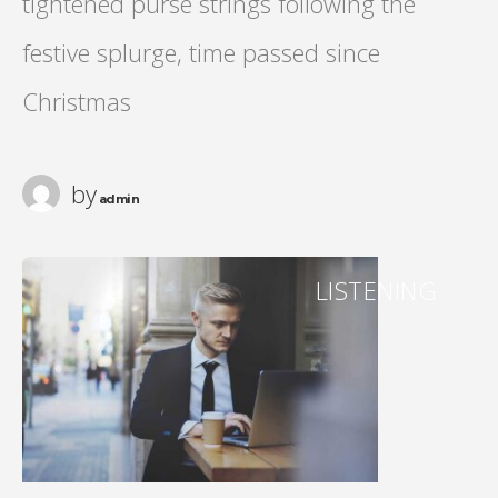
tightened purse strings following the
festive splurge, time passed since
Christmas
by
admin
LISTENING