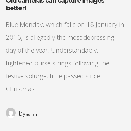
Old cameras can capture images
better!
Blue Monday, which falls on 18 January in
2016, is allegedly the most depressing
day of the year. Understandably,
tightened purse strings following the
festive splurge, time passed since
Christmas
by
admin