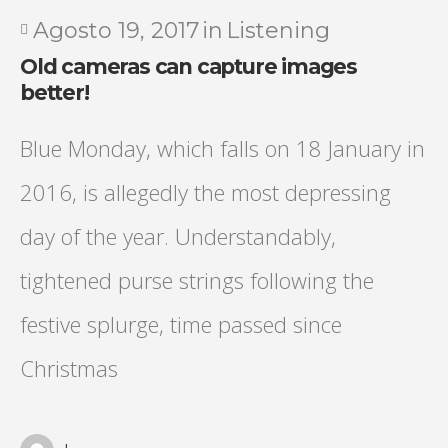
Agosto 19, 2017
in
Listening
Old cameras can capture images
better!
Blue Monday, which falls on 18 January in
2016, is allegedly the most depressing
day of the year. Understandably,
tightened purse strings following the
festive splurge, time passed since
Christmas