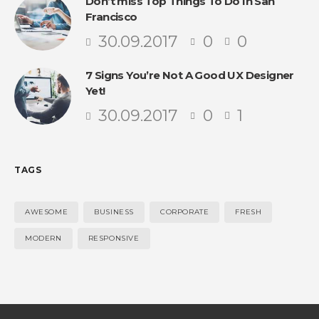
Don’t miss Top Things To Do In San
Francisco
30.09.2017
0
0
7 Signs You’re Not A Good UX Designer
Yet!
30.09.2017
0
1
TAGS
AWESOME
BUSINESS
CORPORATE
FRESH
MODERN
RESPONSIVE