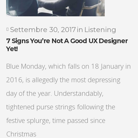
Settembre 30, 2017
in
Listening
7 Signs You’re Not A Good UX Designer
Yet!
Blue Monday, which falls on 18 January in
2016, is allegedly the most depressing
day of the year. Understandably,
tightened purse strings following the
festive splurge, time passed since
Christmas