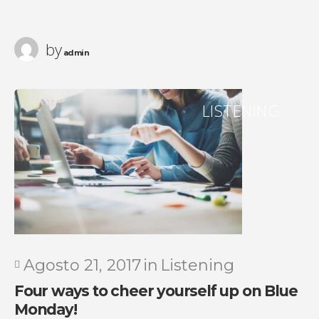
by
admin
LISTENING
Agosto 21, 2017
in
Listening
Four ways to cheer yourself up on Blue
Monday!