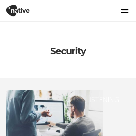
Security
LISTENING