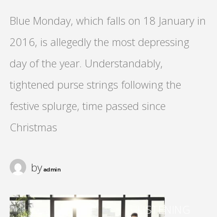
Blue Monday, which falls on 18 January in
2016, is allegedly the most depressing
day of the year. Understandably,
tightened purse strings following the
festive splurge, time passed since
Christmas
by
admin
LISTENING