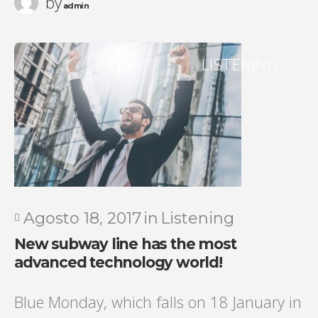
by
admin
LISTENING
Agosto 18, 2017
in
Listening
New subway line has the most
advanced technology world!
Blue Monday, which falls on 18 January in