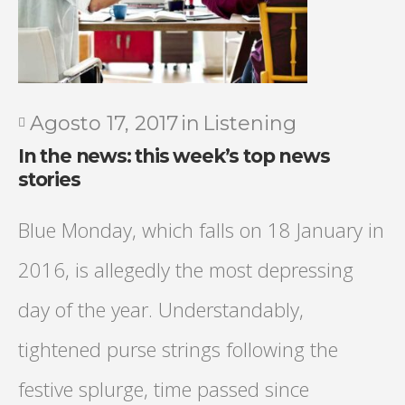
Agosto 17, 2017
in
Listening
In the news: this week’s top news
stories
Blue Monday, which falls on 18 January in
2016, is allegedly the most depressing
day of the year. Understandably,
tightened purse strings following the
festive splurge, time passed since