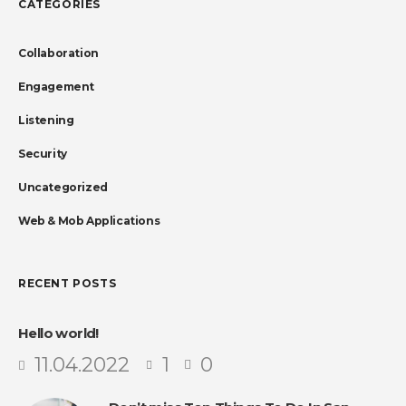
CATEGORIES
Collaboration
Engagement
Listening
Security
Uncategorized
Web & Mob Applications
RECENT POSTS
Hello world!
11.04.2022
1
0