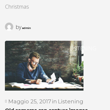
Christmas
by
admin
LISTENING
Maggio 25, 2017
in
Listening